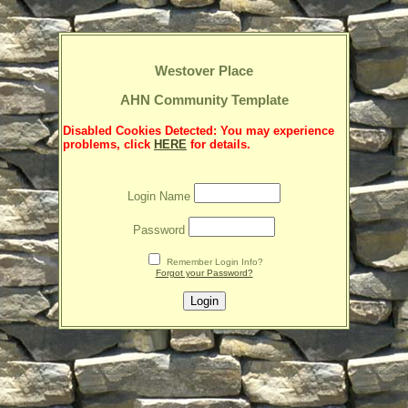
Westover Place
AHN Community Template
Disabled Cookies Detected: You may experience
problems, click
HERE
for details.
Login Name
Password
Remember Login Info?
Forgot your Password?